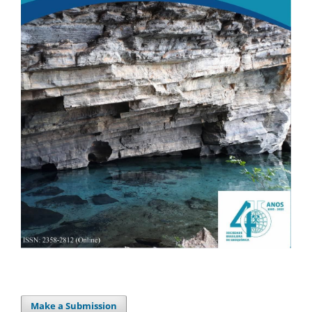
Make a Submission