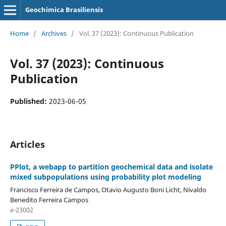
Geochimica Brasiliensis
Home
/
Archives
/
Vol. 37 (2023): Continuous Publication
Vol. 37 (2023): Continuous
Publication
Published:
2023-06-05
Articles
PPlot, a webapp to partition geochemical data and isolate
mixed subpopulations using probability plot modeling
Francisco Ferreira de Campos, Otavio Augusto Boni Licht, Nivaldo
Benedito Ferreira Campos
e-23002