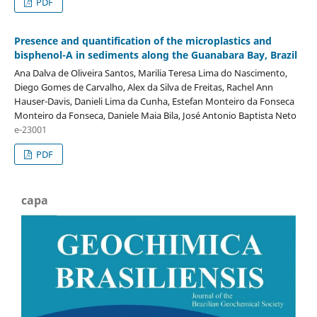
PDF
Presence and quantification of the microplastics and
bisphenol-A in sediments along the Guanabara Bay, Brazil
Ana Dalva de Oliveira Santos, Marilia Teresa Lima do Nascimento,
Diego Gomes de Carvalho, Alex da Silva de Freitas, Rachel Ann
Hauser-Davis, Danieli Lima da Cunha, Estefan Monteiro da Fonseca
Monteiro da Fonseca, Daniele Maia Bila, José Antonio Baptista Neto
e-23001
PDF
capa