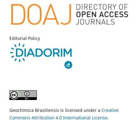
Editorial Policy
Geochimica Brasiliensis is licensed under a
Creative
Commons Attribution 4.0 International License
.