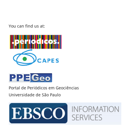
You can find us at:
Portal de Periódicos em Geociências
Universidade de São Paulo