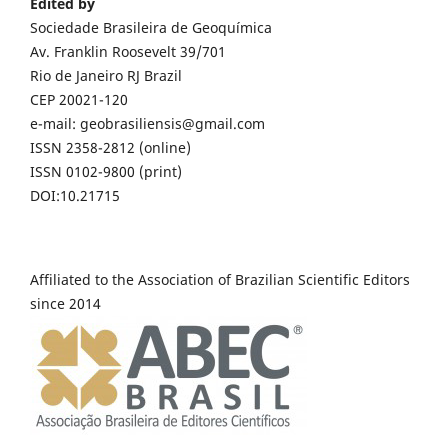
Edited by
Sociedade Brasileira de Geoquímica
Av. Franklin Roosevelt 39/701
Rio de Janeiro RJ Brazil
CEP 20021-120
e-mail: geobrasiliensis@gmail.com
ISSN 2358-2812 (online)
ISSN 0102-9800 (print)
DOI:10.21715
Affiliated to the Association of Brazilian Scientific Editors
since 2014