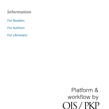
Information
For Readers
For Authors
For Librarians